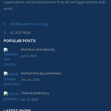
organisations and private learners from all over Egypt and the Arab
world.
.
info@Academix.com.eg
02 33374006
POPULAR POSTS
Nutrition and obesity
Jun 9, 2020
Herbal therapy pharmacy
Dec 24, 2020
Clinical pharmacy
Jun 16, 2020