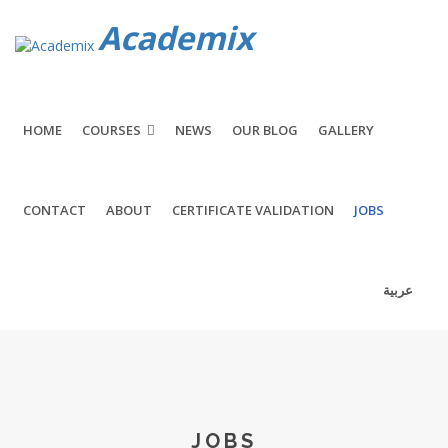
Academix
HOME
COURSES
NEWS
OUR BLOG
GALLERY
CONTACT
ABOUT
CERTIFICATE VALIDATION
JOBS
عربية
JOBS