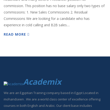
commission. This position has no base salary only two types of
commissions: 1. New Sales Commissions 2. Residual
Commissions We are looking for a candidate who has
experience in cold calling and B2B sales....
READ MORE
Academix
We are an Egyptian Training company based in Egypt Located in
mohandseen . We are a world class center of excellence offering
courses in both English and Arabic. Our client base includes