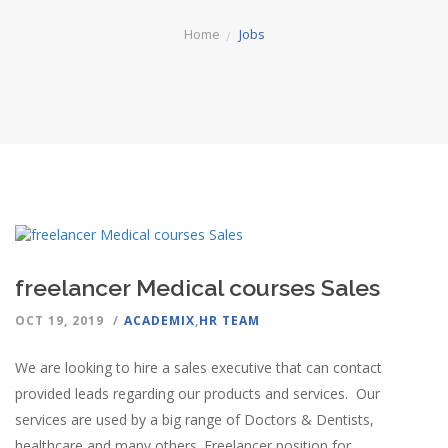
Home
Jobs
freelancer Medical courses Sales
OCT 19, 2019
ACADEMIX
,
HR TEAM
We are looking to hire a sales executive that can contact
provided leads regarding our products and services. Our
services are used by a big range of Doctors & Dentists,
healthcare and many others. Freelancer position for