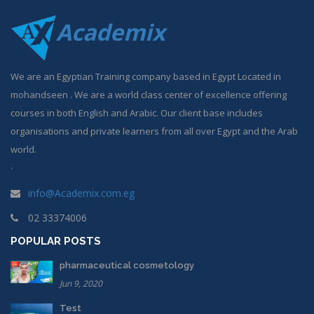
Academix
We are an Egyptian Training company based in Egypt Located in
mohandseen . We are a world class center of excellence offering
courses in both English and Arabic. Our client base includes
organisations and private learners from all over Egypt and the Arab
world.
.
info@Academix.com.eg
02 33374006
POPULAR POSTS
pharmaceutical cosmetology
Jun 9, 2020
Test