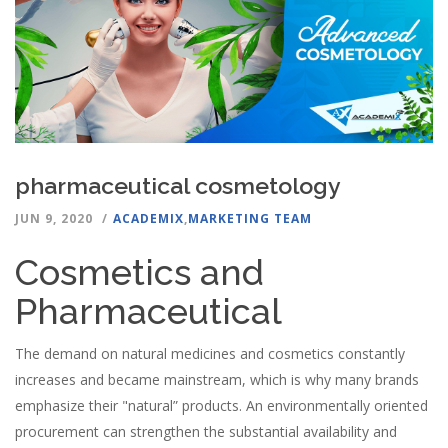
pharmaceutical cosmetology
JUN 9, 2020
ACADEMIX
,
MARKETING TEAM
Cosmetics and
Pharmaceutical
The demand on natural medicines and cosmetics constantly
increases and became mainstream, which is why many brands
emphasize their "natural” products. An environmentally oriented
procurement can strengthen the substantial availability and