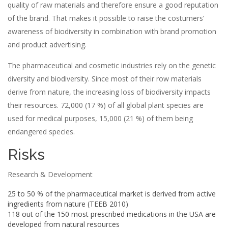
quality of raw materials and therefore ensure a good reputation
of the brand. That makes it possible to raise the costumers’
awareness of biodiversity in combination with brand promotion
and product advertising.
The pharmaceutical and cosmetic industries rely on the genetic
diversity and biodiversity. Since most of their row materials
derive from nature, the increasing loss of biodiversity impacts
their resources. 72,000 (17 %) of all global plant species are
used for medical purposes, 15,000 (21 %) of them being
endangered species.
Risks
Research & Development
25 to 50 % of the pharmaceutical market is derived from active
ingredients from nature (TEEB 2010)
118 out of the 150 most prescribed medications in the USA are
developed from natural resources