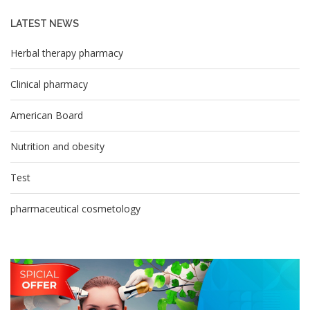
LATEST NEWS
Herbal therapy pharmacy
Clinical pharmacy
American Board
Nutrition and obesity
Test
pharmaceutical cosmetology