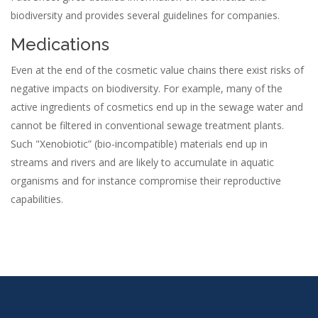
biodiversity and provides several guidelines for companies.
Medications
Even at the end of the cosmetic value chains there exist risks of
negative impacts on biodiversity. For example, many of the
active ingredients of cosmetics end up in the sewage water and
cannot be filtered in conventional sewage treatment plants.
Such "Xenobiotic” (bio-incompatible) materials end up in
streams and rivers and are likely to accumulate in aquatic
organisms and for instance compromise their reproductive
capabilities.