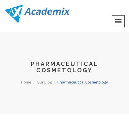
Academix
PHARMACEUTICAL
COSMETOLOGY
Home
Our Blog
Pharmaceutical Cosmetology