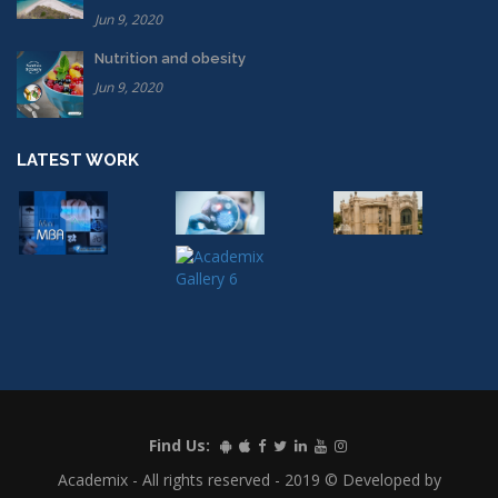
Jun 9, 2020
Nutrition and obesity
Jun 9, 2020
LATEST WORK
Find Us:
Academix - All rights reserved - 2019 © Developed by