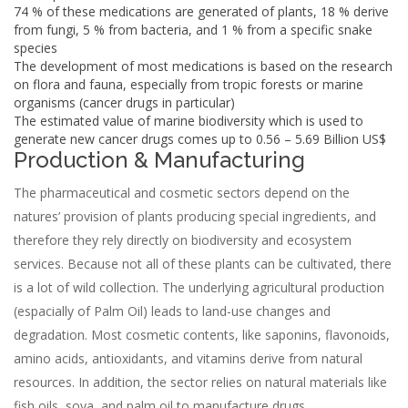
74 % of these medications are generated of plants, 18 % derive
from fungi, 5 % from bacteria, and 1 % from a specific snake
species
The development of most medications is based on the research
on flora and fauna, especially from tropic forests or marine
organisms (cancer drugs in particular)
The estimated value of marine biodiversity which is used to
generate new cancer drugs comes up to 0.56 – 5.69 Billion US$
Production & Manufacturing
The pharmaceutical and cosmetic sectors depend on the
natures’ provision of plants producing special ingredients, and
therefore they rely directly on biodiversity and ecosystem
services. Because not all of these plants can be cultivated, there
is a lot of wild collection. The underlying agricultural production
(espacially of Palm Oil) leads to land-use changes and
degradation. Most cosmetic contents, like saponins, flavonoids,
amino acids, antioxidants, and vitamins derive from natural
resources. In addition, the sector relies on natural materials like
fish oils, soya, and palm oil to manufacture drugs.