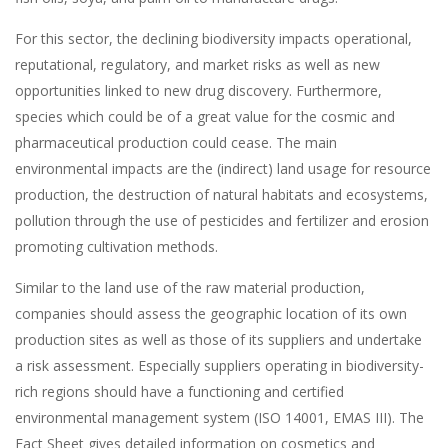
For this sector, the declining biodiversity impacts operational,
reputational, regulatory, and market risks as well as new
opportunities linked to new drug discovery. Furthermore,
species which could be of a great value for the cosmic and
pharmaceutical production could cease. The main
environmental impacts are the (indirect) land usage for resource
production, the destruction of natural habitats and ecosystems,
pollution through the use of pesticides and fertilizer and erosion
promoting cultivation methods.
Similar to the land use of the raw material production,
companies should assess the geographic location of its own
production sites as well as those of its suppliers and undertake
a risk assessment. Especially suppliers operating in biodiversity-
rich regions should have a functioning and certified
environmental management system (ISO 14001, EMAS III). The
Fact Sheet gives detailed information on cosmetics and