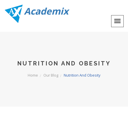
Academix
NUTRITION AND OBESITY
Home
Our Blog
Nutrition And Obesity