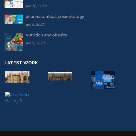
Jun 16, 2020
pharmaceutical cosmetology
Jun 9, 2020
Nutrition and obesity
Jun 9, 2020
LATEST WORK