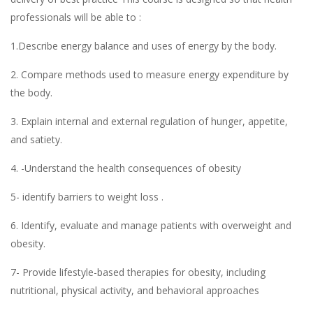
professionals will be able to :
1.Describe energy balance and uses of energy by the body.
2. Compare methods used to measure energy expenditure by
the body.
3. Explain internal and external regulation of hunger, appetite,
and satiety.
4. -Understand the health consequences of obesity
5- identify barriers to weight loss .
6. Identify, evaluate and manage patients with overweight and
obesity.
7- Provide lifestyle-based therapies for obesity, including
nutritional, physical activity, and behavioral approaches