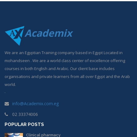
Academix
We are an Egyptian Training company based in Egypt Located in
mohandseen . We are a world class center of excellence offering
courses in both English and Arabic. Our client base includes
organisations and private learners from all over Egypt and the Arab
world.
.
info@Academix.com.eg
02 33374006
POPULAR POSTS
Clinical pharmacy