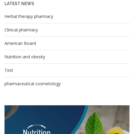
LATEST NEWS
Herbal therapy pharmacy
Clinical pharmacy
American Board
Nutrition and obesity
Test
pharmaceutical cosmetology