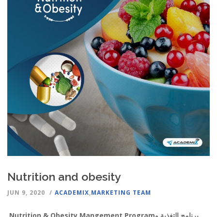
Nutrition and obesity
JUN 9, 2020
ACADEMIX
,
MARKETING TEAM
Nutrition & Obesity Mangement Program
برنامج التغذية و