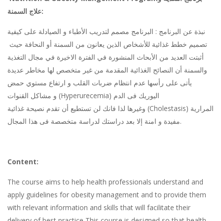
علاج السمنة
:
نبذة عن البرنامج : البرنامج مصمم لتدريب الأطباء و الصيادلة على كيفية
تصميم خطط غذائية للأشخاص الذين يعانون من السمنة أو النحافة حيث
أثبتت العديد من الأبحاث المنشورة في الفترة الاخيرة في مجال التغذية
والسمنة أن النصائح الغذائية المقدمة من غير متخصص لها مخاطر عديدة
يأتى على رأسها عدم انتظام ضربات القلب و ارتفاع مستوي حمض
و مشاكل القنوات
(Hyperurecemia)
اليوريك فى الدم
وغيرها لذا فانك لن تستطيع أن تقدم نصيحة غذائية
(Cholestasis)
المرارية
مفيدة و امنة إلا بعد دراستك لدراسة متخصصة فى هذا المجال
.
Content:
The course aims to help health professionals understand and
apply guidelines for obesity management and to provide them
with relevant information and skills that will facilitate their
delivery of best practice This course is designed so that health