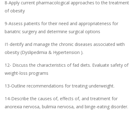
8-Apply current pharmacological approaches to the treatment
of obesity
9-Assess patients for their need and appropriateness for
bariatric surgery and determine surgical options
I1-dentify and manage the chronic diseases associated with
obesity (Dyslipedimia & Hypertension ).
12- Discuss the characteristics of fad diets. Evaluate safety of
weight-loss programs
13-Outline recommendations for treating underweight.
14-Describe the causes of, effects of, and treatment for
anorexia nervosa, bulimia nervosa, and binge-eating disorder.