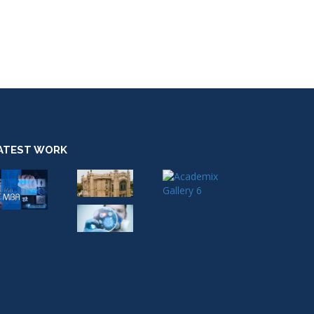
ATEST WORK