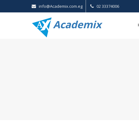
info@Academix.com.eg
02 33374006
Academix