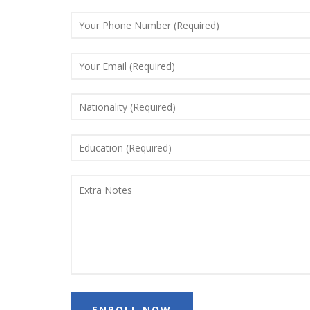
ENROLL NOW