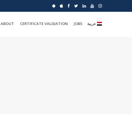
ABOUT
CERTIFICATE VALIDATION
JOBS
عربية