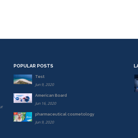
POPULAR POSTS
L
Test
Jun 9, 2020
American Board
Jun 16, 2020
ur
pharmaceutical cosmetology
Jun 9, 2020