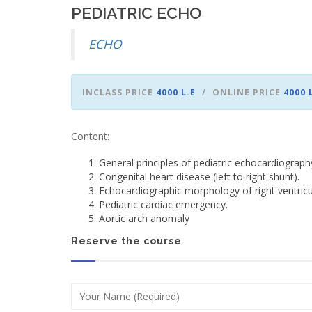
PEDIATRIC ECHO
ECHO
INCLASS PRICE
4000 L.E
ONLINE PRICE
4000 
Content:
General principles of pediatric echocardiograph
Congenital heart disease (left to right shunt).
Echocardiographic morphology of right ventricul
Pediatric cardiac emergency.
Aortic arch anomaly
Reserve the course