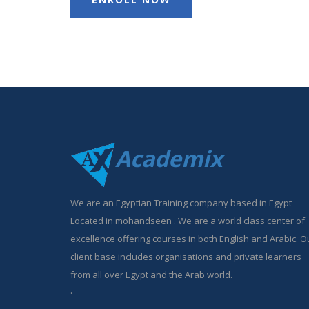
Academix
We are an Egyptian Training company based in Egypt
Located in mohandseen . We are a world class center of
excellence offering courses in both English and Arabic. O
client base includes organisations and private learners
from all over Egypt and the Arab world.
.