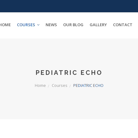
HOME
COURSES
NEWS
OUR BLOG
GALLERY
CONTACT
PEDIATRIC ECHO
Home
Courses
PEDIATRIC ECHO