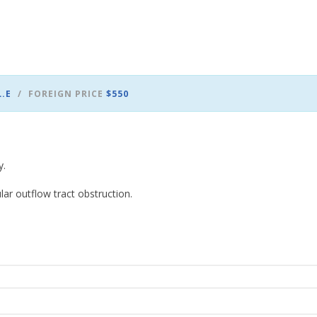
L.E
FOREIGN PRICE
$550
y.
ar outflow tract obstruction.