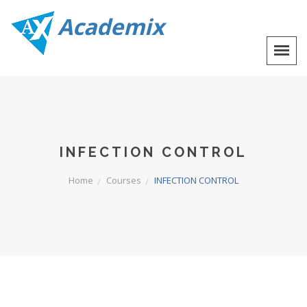
Academix
INFECTION CONTROL
Home
Courses
INFECTION CONTROL