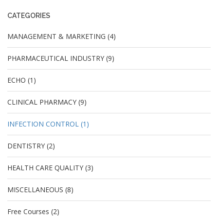
CATEGORIES
MANAGEMENT & MARKETING (4)
PHARMACEUTICAL INDUSTRY (9)
ECHO (1)
CLINICAL PHARMACY (9)
INFECTION CONTROL (1)
DENTISTRY (2)
HEALTH CARE QUALITY (3)
MISCELLANEOUS (8)
Free Courses (2)