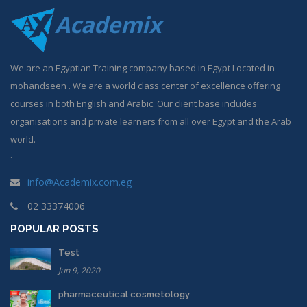
Academix
We are an Egyptian Training company based in Egypt Located in
mohandseen . We are a world class center of excellence offering
courses in both English and Arabic. Our client base includes
organisations and private learners from all over Egypt and the Arab
world.
.
info@Academix.com.eg
02 33374006
POPULAR POSTS
Test
Jun 9, 2020
pharmaceutical cosmetology