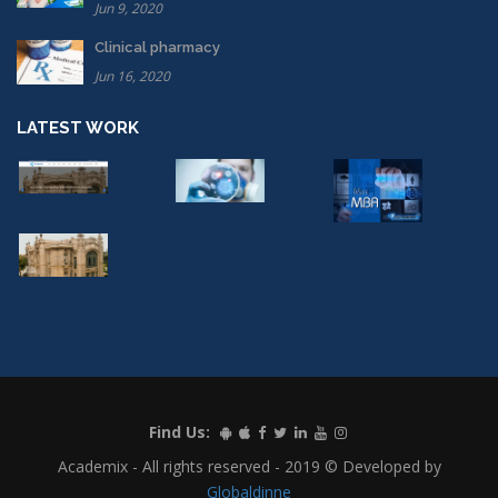
Jun 9, 2020
Clinical pharmacy
Jun 16, 2020
LATEST WORK
Find Us:
Academix - All rights reserved - 2019 © Developed by
Globaldinne