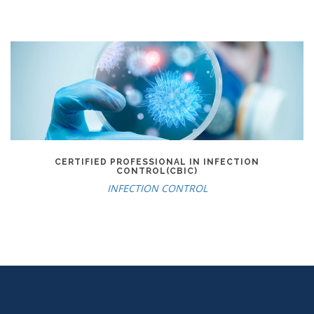
CERTIFIED PROFESSIONAL IN INFECTION
CONTROL(CBIC)
INFECTION CONTROL