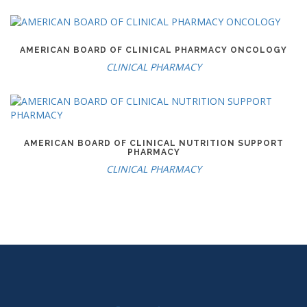
AMERICAN BOARD OF CLINICAL PHARMACY ONCOLOGY
CLINICAL PHARMACY
AMERICAN BOARD OF CLINICAL NUTRITION SUPPORT
PHARMACY
CLINICAL PHARMACY