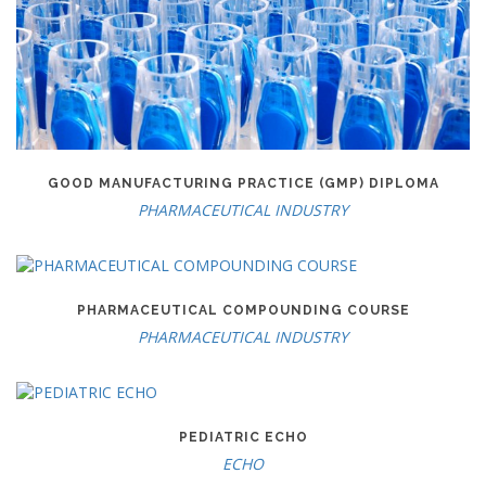
GOOD MANUFACTURING PRACTICE (GMP) DIPLOMA
PHARMACEUTICAL INDUSTRY
PHARMACEUTICAL COMPOUNDING COURSE
PHARMACEUTICAL INDUSTRY
PEDIATRIC ECHO
ECHO