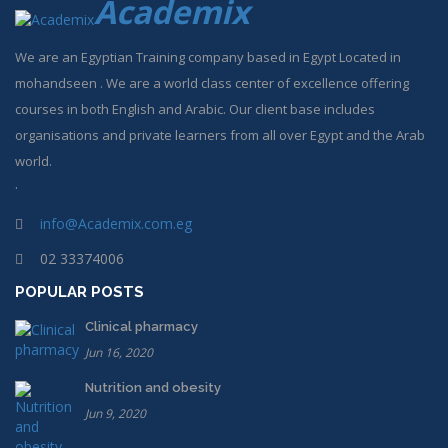
Academix
We are an Egyptian Training company based in Egypt Located in
mohandseen . We are a world class center of excellence offering
courses in both English and Arabic. Our client base includes
organisations and private learners from all over Egypt and the Arab
world.
.
info@Academix.com.eg
02 33374006
POPULAR POSTS
Clinical pharmacy
Jun 16, 2020
Nutrition and obesity
Jun 9, 2020