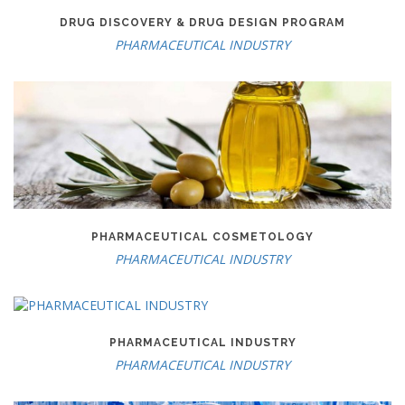
DRUG DISCOVERY & DRUG DESIGN PROGRAM
PHARMACEUTICAL INDUSTRY
PHARMACEUTICAL COSMETOLOGY
PHARMACEUTICAL INDUSTRY
PHARMACEUTICAL INDUSTRY
PHARMACEUTICAL INDUSTRY