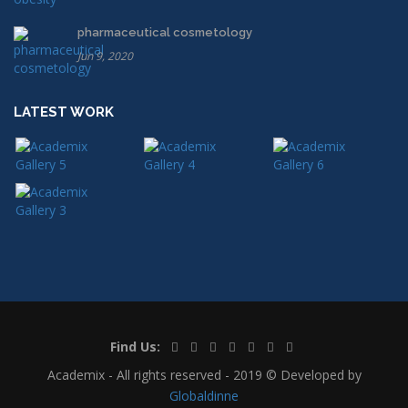
pharmaceutical cosmetology
Jun 9, 2020
LATEST WORK
Find Us:
Academix - All rights reserved - 2019 © Developed by
Globaldinne