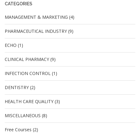
CATEGORIES
MANAGEMENT & MARKETING (4)
PHARMACEUTICAL INDUSTRY (9)
ECHO (1)
CLINICAL PHARMACY (9)
INFECTION CONTROL (1)
DENTISTRY (2)
HEALTH CARE QUALITY (3)
MISCELLANEOUS (8)
Free Courses (2)