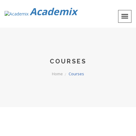
Academix
COURSES
Home
Courses