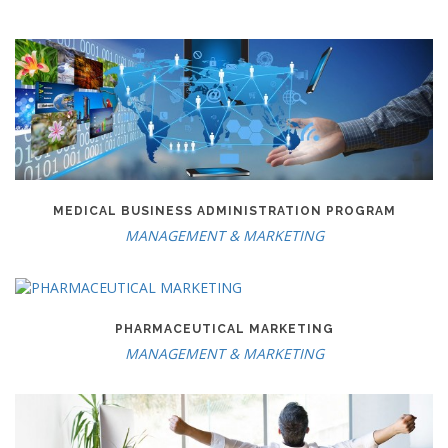
MEDICAL BUSINESS ADMINISTRATION PROGRAM
MANAGEMENT & MARKETING
PHARMACEUTICAL MARKETING
MANAGEMENT & MARKETING