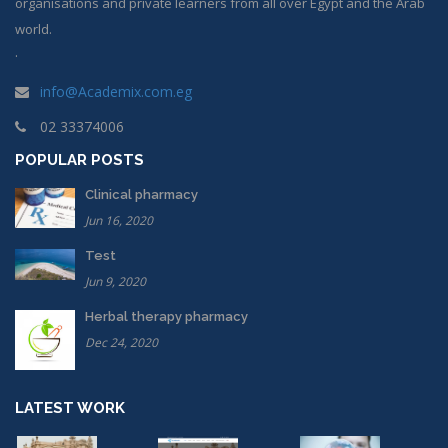
organisations and private learners from all over Egypt and the Arab
world.
.
info@Academix.com.eg
02 33374006
POPULAR POSTS
Clinical pharmacy
Jun 16, 2020
Test
Jun 9, 2020
Herbal therapy pharmacy
Dec 24, 2020
LATEST WORK