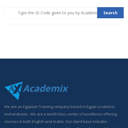
Search
Academix
We are an Egyptian Training company based in Egypt Located in
mohandseen . We are a world class center of excellence offering
courses in both English and Arabic. Our client base includes