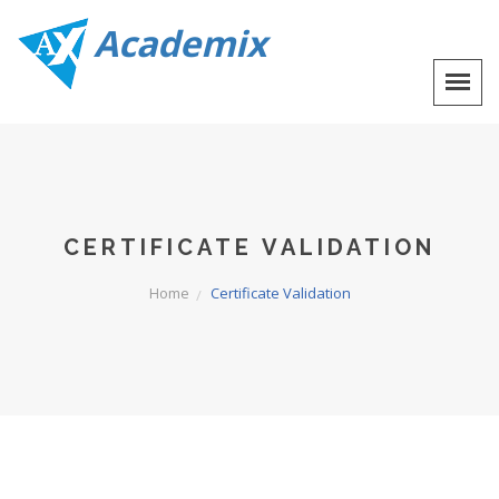
Academix
CERTIFICATE VALIDATION
Home
Certificate Validation